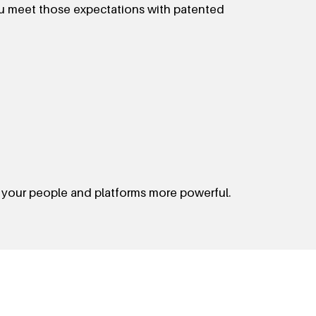
ou meet those expectations with patented
 your people and platforms more powerful.