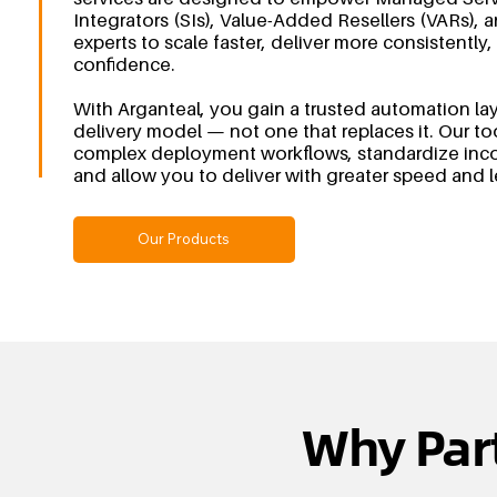
Integrators (SIs), Value-Added Resellers (VARs)
experts to scale faster, deliver more consistently,
confidence.
With Arganteal, you gain a trusted automation la
delivery model — not one that replaces it. Our to
complex deployment workflows, standardize incon
and allow you to deliver with greater speed and 
Our Products
Why Par