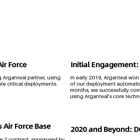
Air Force
Initial Engagement:
 Arganteal partner, using
In early 2019, Arganteal won
te critical deployments.
of our deployment automatio
months, we successfully co
using Arganteal’s core tech
 Air Force Base
2020 and Beyond: 
e 2 contract, sponsored by