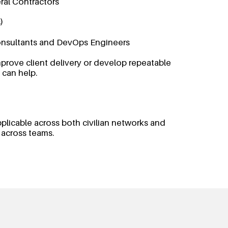
ral Contractors
)
nsultants and DevOps Engineers
prove client delivery or develop repeatable
 can help.
pplicable across both civilian networks and
 across teams.