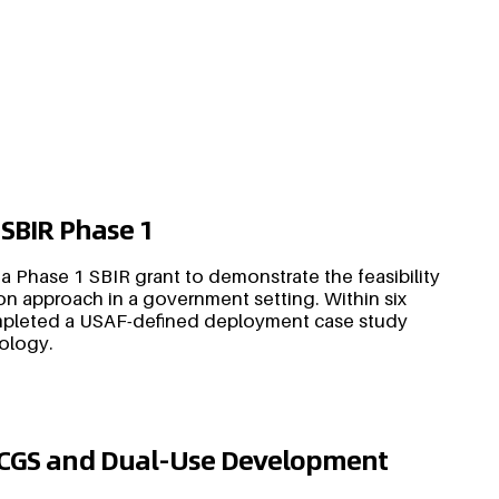
 SBIR Phase 1
 a Phase 1 SBIR grant to demonstrate the feasibility
n approach in a government setting. Within six
mpleted a USAF-defined deployment case study
nology.
DCGS and Dual-Use Development