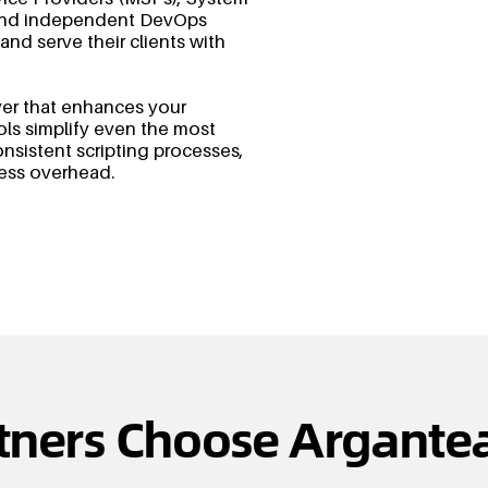
, and independent DevOps
 and serve their clients with
yer that enhances your
ols simplify even the most
sistent scripting processes,
less overhead.
tners Choose Argantea