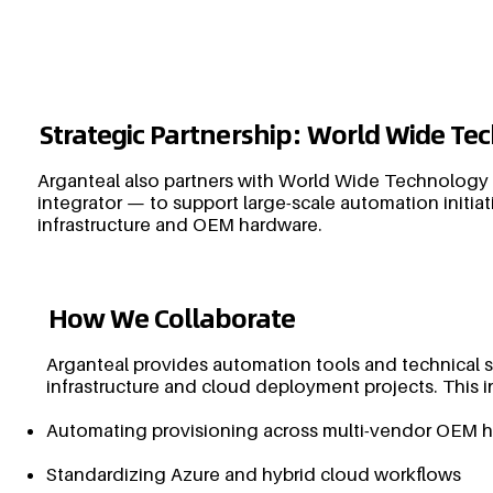
Strategic Partnership: World Wide T
Arganteal also partners with World Wide Technology
integrator — to support large-scale automation initiat
infrastructure and OEM hardware.
How We Collaborate
Arganteal provides automation tools and technical 
infrastructure and cloud deployment projects. This i
Automating provisioning across multi-vendor OEM 
Standardizing Azure and hybrid cloud workflows