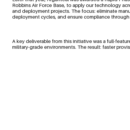
Robbins Air Force Base, to apply our technology ac
and deployment projects. The focus: eliminate manua
deployment cycles, and ensure compliance through
A key deliverable from this initiative was a full-fea
military-grade environments. The result: faster prov