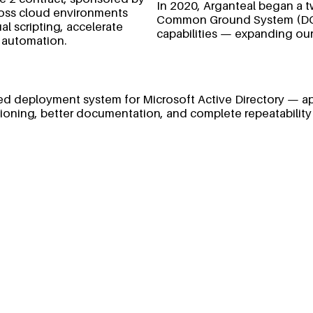
In 2020, Arganteal began a t
ross cloud environments
Common Ground System (DCGS
l scripting, accelerate
capabilities — expanding our
 automation.
tured deployment system for Microsoft Active Directory — a
isioning, better documentation, and complete repeatability