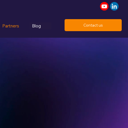
Contact us
Partners
Blog