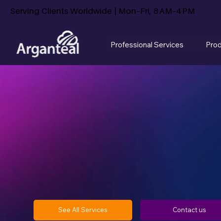
Serving Clients Worldwide | Mon–Fri, 8 AM–4 PM
Professional Services
Pro
See All Services
Contact us