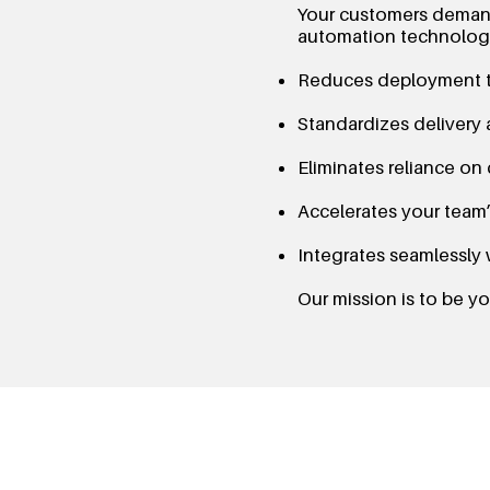
Your customers demand
automation technology
Reduces deployment t
Standardizes delivery 
Eliminates reliance on
Accelerates your team’s
Integrates seamlessly 
Our mission is to be 