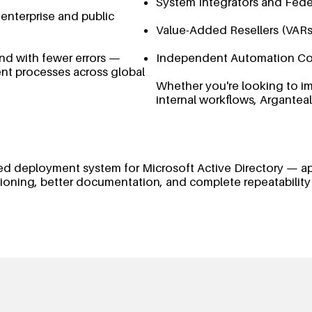
System Integrators and Fede
 enterprise and public
Value-Added Resellers (VARs
d with fewer errors —
Independent Automation Co
nt processes across global
Whether you're looking to im
internal workflows, Arganteal
tured deployment system for Microsoft Active Directory — a
isioning, better documentation, and complete repeatability