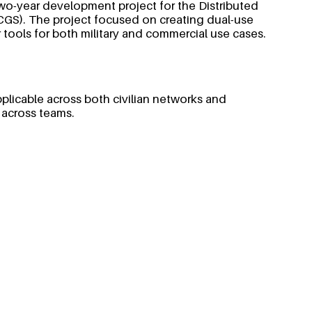
wo-year development project for the Distributed
). The project focused on creating dual-use
 tools for both military and commercial use cases.
pplicable across both civilian networks and
 across teams.