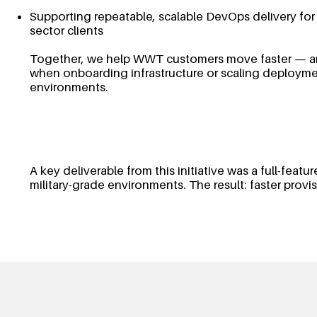
Supporting repeatable, scalable DevOps delivery for
sector clients
Together, we help WWT customers move faster — an
when onboarding infrastructure or scaling deployme
environments.
A key deliverable from this initiative was a full-fea
military-grade environments. The result: faster prov