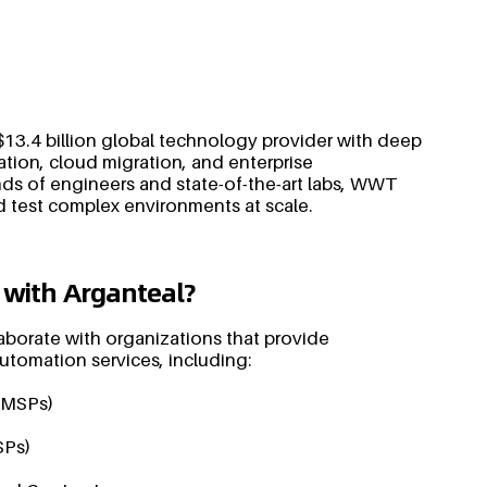
13.4 billion global technology provider with deep
ation, cloud migration, and enterprise
ds of engineers and state-of-the-art labs, WWT
d test complex environments at scale.
 with Arganteal?
aborate with organizations that provide
 automation services, including:
(MSPs)
SPs)