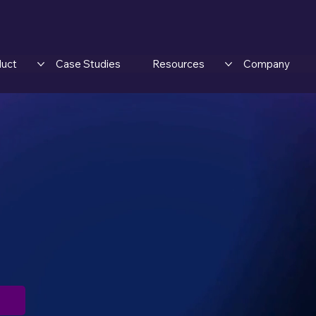
duct
Case Studies
Resources
Company