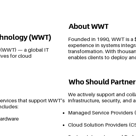
About WWT
echnology (WWT)
Founded in 1990, WWT is a $
experience in systems integr
 (WWT) — a global IT
transformation. With thousan
ives for cloud
enables clients to deploy an
Who Should Partner
We actively support and coll
services that support WWT’s
infrastructure, security, and
ncludes:
Managed Service Providers 
hardware
Cloud Solution Providers (C