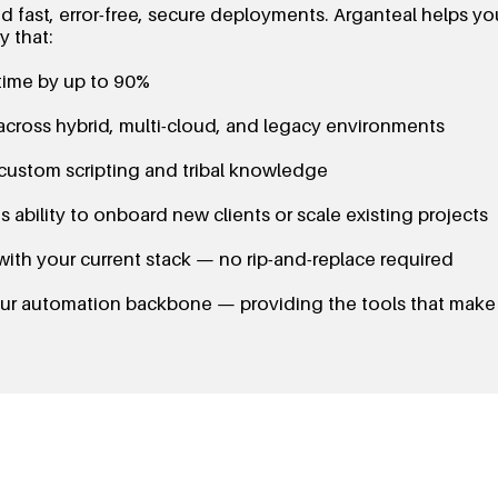
 fast, error-free, secure deployments. Arganteal helps y
 that:
ime by up to 90%
across hybrid, multi-cloud, and legacy environments
 custom scripting and tribal knowledge
 ability to onboard new clients or scale existing projects
with your current stack — no rip-and-replace required
your automation backbone — providing the tools that make