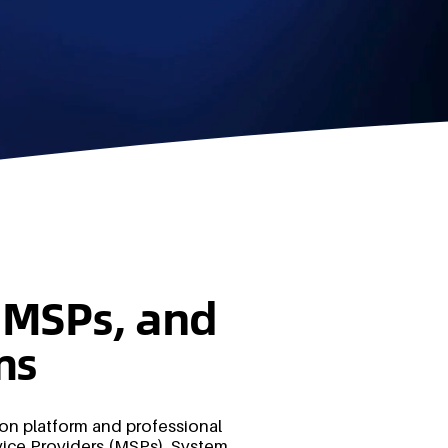
s, MSPs, and
ms
ion platform and professional
ice Providers (MSPs), System