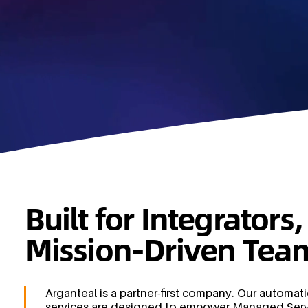
Built for Integrator
Mission-Driven Tea
Arganteal is a partner-first company. Our automat
services are designed to empower Managed Serv