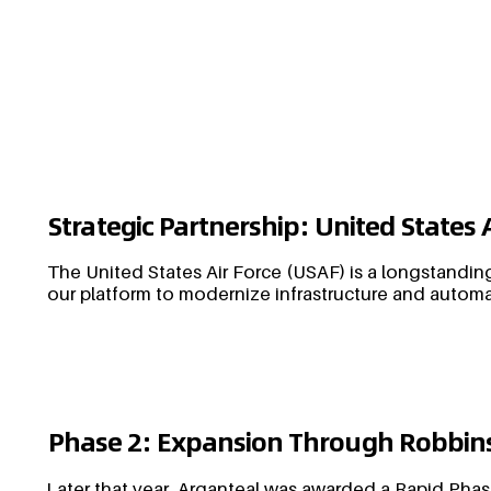
Strategic Partnership: United States 
The United States Air Force (USAF) is a longstanding
our platform to modernize infrastructure and automa
Phase 2: Expansion Through Robbins
Later that year, Arganteal was awarded a Rapid Phas