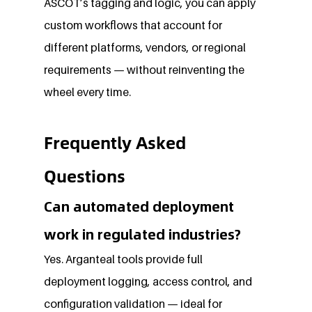
ASCOT’s tagging and logic, you can apply 
custom workflows that account for 
different platforms, vendors, or regional 
requirements — without reinventing the 
wheel every time.
Frequently Asked 
Questions
Can automated deployment 
work in regulated industries?
Yes. Arganteal tools provide full 
deployment logging, access control, and 
configuration validation — ideal for 