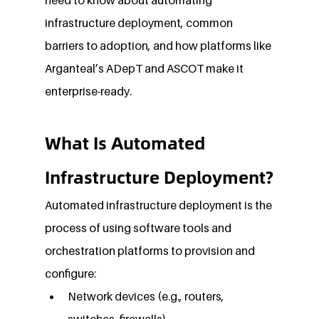
infrastructure deployment, common 
barriers to adoption, and how platforms like 
Arganteal’s ADepT and ASCOT make it 
enterprise-ready.
What Is Automated 
Infrastructure Deployment?
Automated infrastructure deployment is the 
process of using software tools and 
orchestration platforms to provision and 
configure:
Network devices (e.g., routers, 
switches, firewalls)