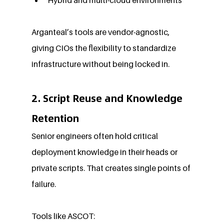
Arganteal’s tools are vendor-agnostic, 
giving CIOs the flexibility to standardize 
infrastructure without being locked in.
2. Script Reuse and Knowledge 
Retention
Senior engineers often hold critical 
deployment knowledge in their heads or 
private scripts. That creates single points of 
failure.
Tools like ASCOT: