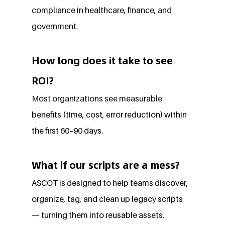
compliance in healthcare, finance, and 
government.
How long does it take to see 
ROI?
Most organizations see measurable 
benefits (time, cost, error reduction) within 
the first 60–90 days.
What if our scripts are a mess?
ASCOT is designed to help teams discover, 
organize, tag, and clean up legacy scripts 
— turning them into reusable assets.