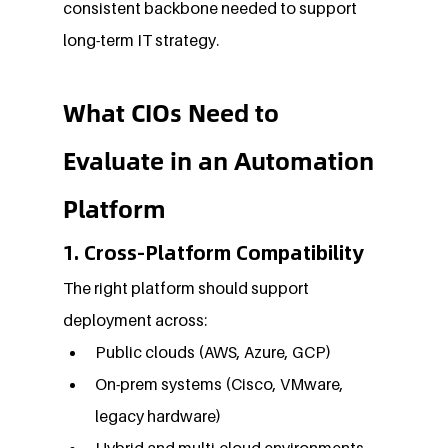
consistent backbone needed to support 
long-term IT strategy.
What CIOs Need to 
Evaluate in an Automation 
Platform
1. Cross-Platform Compatibility
The right platform should support 
deployment across:
Public clouds (AWS, Azure, GCP)
On-prem systems (Cisco, VMware, 
legacy hardware)
Hybrid and multi-cloud environments