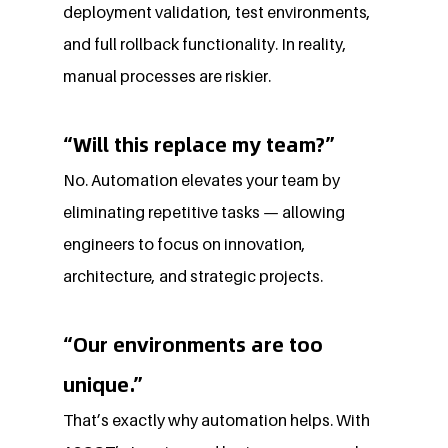
deployment validation, test environments, 
and full rollback functionality. In reality, 
manual processes are riskier.
“Will this replace my team?”
No. Automation elevates your team by 
eliminating repetitive tasks — allowing 
engineers to focus on innovation, 
architecture, and strategic projects.
“Our environments are too 
unique.”
That’s exactly why automation helps. With 