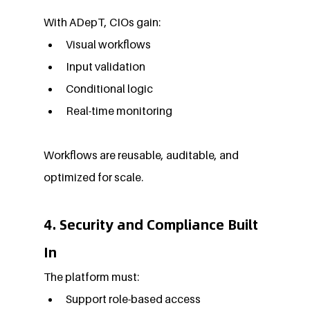
With ADepT, CIOs gain:
Visual workflows
Input validation
Conditional logic
Real-time monitoring
Workflows are reusable, auditable, and 
optimized for scale.
4. Security and Compliance Built 
In
The platform must:
Support role-based access