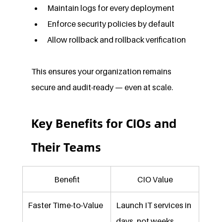
Maintain logs for every deployment
Enforce security policies by default
Allow rollback and rollback verification
This ensures your organization remains 
secure and audit-ready — even at scale.
Key Benefits for CIOs and 
Their Teams
Benefit
CIO Value
Faster Time-to-Value
Launch IT services in 
days, not weeks