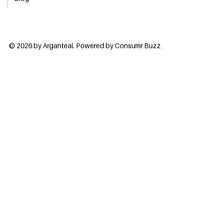
© 2026 by Arganteal. Powered by
Consumr Buzz