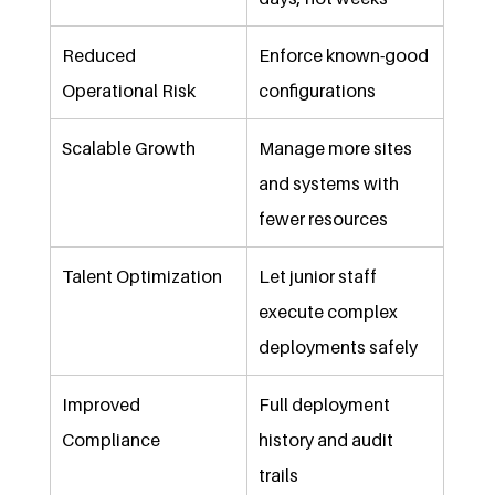
Reduced 
Enforce known-good 
Operational Risk
configurations
Scalable Growth
Manage more sites 
and systems with 
fewer resources
Talent Optimization
Let junior staff 
execute complex 
deployments safely
Improved 
Full deployment 
Compliance
history and audit 
trails