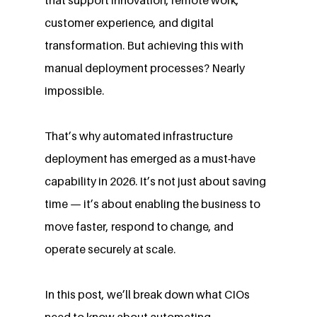
customer experience, and digital 
transformation. But achieving this with 
manual deployment processes? Nearly 
impossible.
That’s why automated infrastructure 
deployment has emerged as a must-have 
capability in 2026. It’s not just about saving 
time — it’s about enabling the business to 
move faster, respond to change, and 
operate securely at scale.
In this post, we’ll break down what CIOs 
need to know about automating 