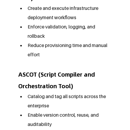
Create and execute infrastructure 
deployment workflows
Enforce validation, logging, and 
rollback
Reduce provisioning time and manual 
effort
ASCOT (Script Compiler and 
Orchestration Tool)
Catalog and tag all scripts across the 
enterprise
Enable version control, reuse, and 
auditability