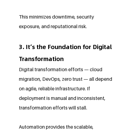
This minimizes downtime, security 
exposure, and reputational risk.
3. It’s the Foundation for Digital 
Transformation
Digital transformation efforts — cloud 
migration, DevOps, zero trust — all depend 
on agile, reliable infrastructure. If 
deployment is manual and inconsistent, 
transformation efforts will stall.
Automation provides the scalable, 