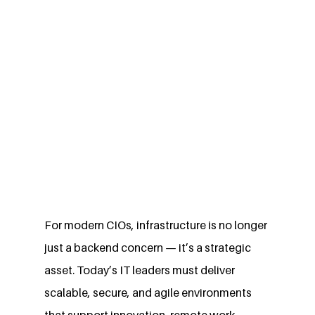
For modern CIOs, infrastructure is no longer 
just a backend concern — it’s a strategic 
asset. Today’s IT leaders must deliver 
scalable, secure, and agile environments 
that support innovation, remote work, 