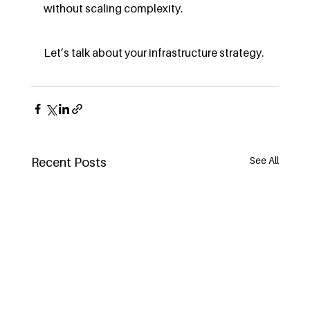
without scaling complexity.
Let’s talk about your infrastructure strategy.
See All
Recent Posts