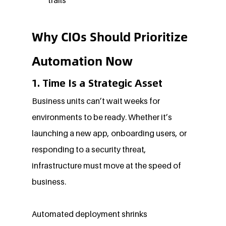
Why CIOs Should Prioritize 
Automation Now
1. Time Is a Strategic Asset
Business units can’t wait weeks for 
environments to be ready. Whether it’s 
launching a new app, onboarding users, or 
responding to a security threat, 
infrastructure must move at the speed of 
business.
Automated deployment shrinks 