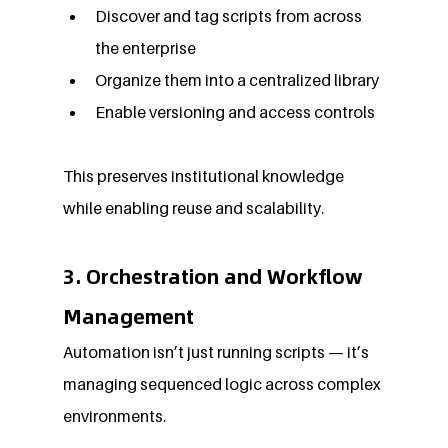
Discover and tag scripts from across 
the enterprise
Organize them into a centralized library
Enable versioning and access controls
This preserves institutional knowledge 
while enabling reuse and scalability.
3. Orchestration and Workflow 
Management
Automation isn’t just running scripts — it’s 
managing sequenced logic across complex 
environments.