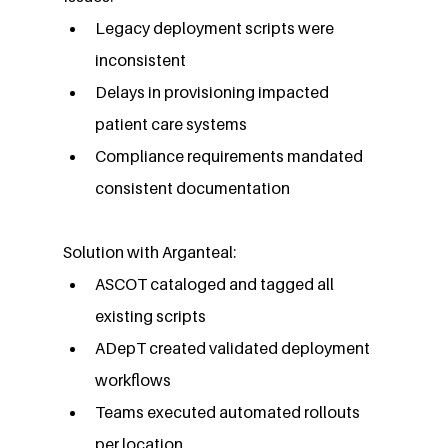
Legacy deployment scripts were 
inconsistent
Delays in provisioning impacted 
patient care systems
Compliance requirements mandated 
consistent documentation
Solution with Arganteal:
ASCOT cataloged and tagged all 
existing scripts
ADepT created validated deployment 
workflows
Teams executed automated rollouts 
per location