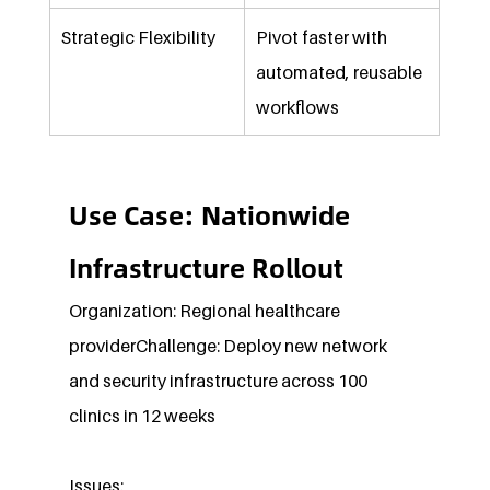
Strategic Flexibility
Pivot faster with 
automated, reusable 
workflows
Use Case: Nationwide 
Infrastructure Rollout
Organization: Regional healthcare 
providerChallenge: Deploy new network 
and security infrastructure across 100 
clinics in 12 weeks
Issues: