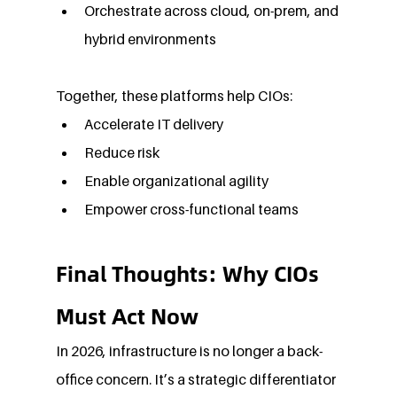
Orchestrate across cloud, on-prem, and 
hybrid environments
Together, these platforms help CIOs:
Accelerate IT delivery
Reduce risk
Enable organizational agility
Empower cross-functional teams
Final Thoughts: Why CIOs 
Must Act Now
In 2026, infrastructure is no longer a back-
office concern. It’s a strategic differentiator 