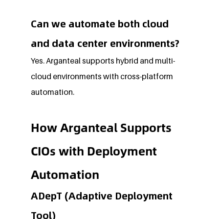
Can we automate both cloud 
and data center environments?
Yes. Arganteal supports hybrid and multi-
cloud environments with cross-platform 
automation.
How Arganteal Supports 
CIOs with Deployment 
Automation
ADepT (Adaptive Deployment 
Tool)