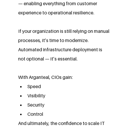
— enabling everything from customer 
experience to operational resilience.
If your organization is still relying on manual 
processes, it’s time to modernize. 
Automated infrastructure deployment is 
not optional — it’s essential.
With Arganteal, CIOs gain:
Speed
Visibility
Security
Control
And ultimately, the confidence to scale IT 