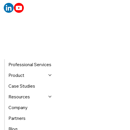
Professional Services
Product
Case Studies
Resources
Company
Partners
Blog