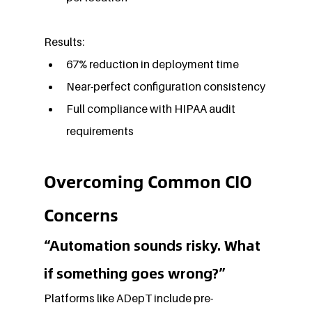
Results:
67% reduction in deployment time
Near-perfect configuration consistency
Full compliance with HIPAA audit 
requirements
Overcoming Common CIO 
Concerns
“Automation sounds risky. What 
if something goes wrong?”
Platforms like ADepT include pre-