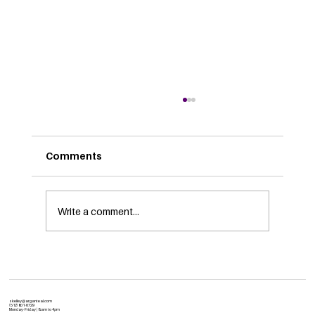
Comments
Write a comment...
Is Your Network Transformation-
Ready? A CIO’s Checklist
skelley@arganteal.com
(512) 801-6729
Monday-Friday | 8:am to 4pm