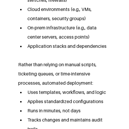
Cloud environments (e.g., VMs, 
containers, security groups)
On-prem infrastructure (e.g., data 
center servers, access points)
Application stacks and dependencies
Rather than relying on manual scripts, 
ticketing queues, or time-intensive 
processes, automated deployment:
Uses templates, workflows, and logic
Applies standardized configurations
Runs in minutes, not days
Tracks changes and maintains audit 
trails