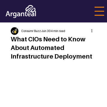
Consumr Buzz
Jun 30
4 min read
What CIOs Need to Know
About Automated
Infrastructure Deployment